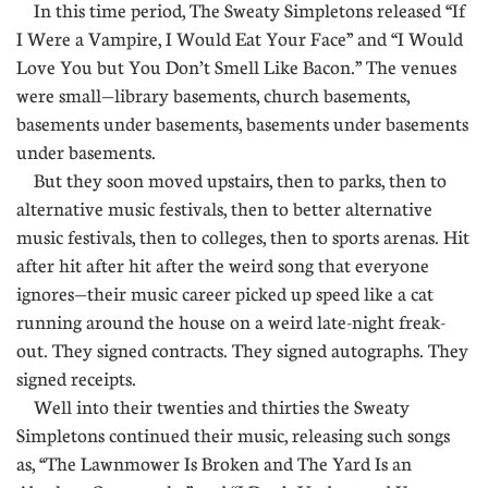
In this time period, The Sweaty Simpletons released “If
I Were a Vampire, I Would Eat Your Face” and “I Would
Love You but You Don’t Smell Like Bacon.” The venues
were small—library basements, church basements,
basements under basements, basements under basements
under basements.
But they soon moved upstairs, then to parks, then to
alternative music festivals, then to better alternative
music festivals, then to colleges, then to sports arenas. Hit
after hit after hit after the weird song that everyone
ignores—their music career picked up speed like a cat
running around the house on a weird late-night freak-
out. They signed contracts. They signed autographs. They
signed receipts.
Well into their twenties and thirties the Sweaty
Simpletons continued their music, releasing such songs
as, “The Lawnmower Is Broken and The Yard Is an