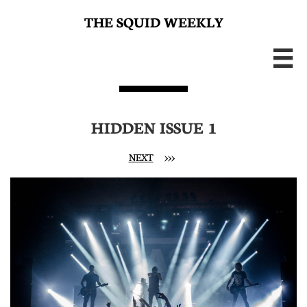
THE SQUID WEEKLY

HIDDEN ISSUE 1
NEXT
>>>