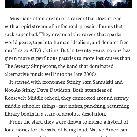
Musicians often dream of a career that doesn’t end
with a tepid stream of unfocused, prosaic albums that
suck super bad. They dream of the career that sparks
world peace, taps into human idealism, and donates free
muffins to AIDS victims. But in twenty years, no one has
given more superfluous pastries to more lost causes than
The Sweaty Simpletons, the band that dominated
alternative music well into the late 2000s.
It started with front-men Stinky Sam Samulski and
Not-As-Stinky Dave Davidson. Both attendees of
Roosevelt Middle School, they connected around screwy
middle-schooler things—fart noises, punching, returning
library books in a state of absolute desolation.
From the start, they were drawn to music, a hybrid of
loud noises for the sake of being loud, Native American