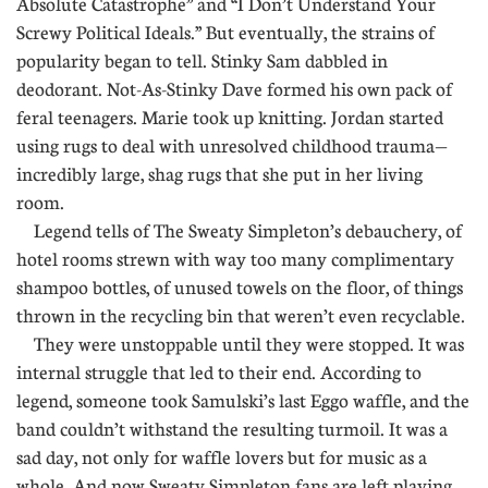
Absolute Catastrophe” and “I Don’t Understand Your
Screwy Political Ideals.” But eventually, the strains of
popularity began to tell. Stinky Sam dabbled in
deodorant. Not-As-Stinky Dave formed his own pack of
feral teenagers. Marie took up knitting. Jordan started
using rugs to deal with unresolved childhood trauma—
incredibly large, shag rugs that she put in her living
room.
Legend tells of The Sweaty Simpleton’s debauchery, of
hotel rooms strewn with way too many complimentary
shampoo bottles, of unused towels on the floor, of things
thrown in the recycling bin that weren’t even recyclable.
They were unstoppable until they were stopped. It was
internal struggle that led to their end. According to
legend, someone took Samulski’s last Eggo waffle, and the
band couldn’t withstand the resulting turmoil. It was a
sad day, not only for waffle lovers but for music as a
whole. And now Sweaty Simpleton fans are left playing