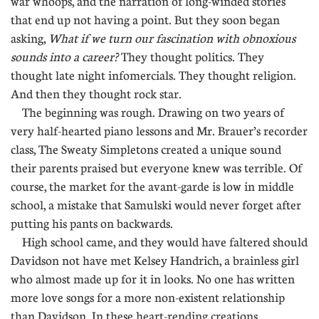
war whoops, and the narration of long-winded stories
that end up not having a point. But they soon began
asking,
What if we turn our fascination with obnoxious
sounds into a career?
They thought politics. They
thought late night infomercials. They thought religion.
And then they thought rock star.
The beginning was rough. Drawing on two years of
very half-hearted piano lessons and Mr. Brauer’s recorder
class, The Sweaty Simpletons created a unique sound
their parents praised but everyone knew was terrible. Of
course, the market for the avant-garde is low in middle
school, a mistake that Samulski would never forget after
putting his pants on backwards.
High school came, and they would have faltered should
Davidson not have met Kelsey Handrich, a brainless girl
who almost made up for it in looks. No one has written
more love songs for a more non-existent relationship
than Davidson. In these heart-rending creations,