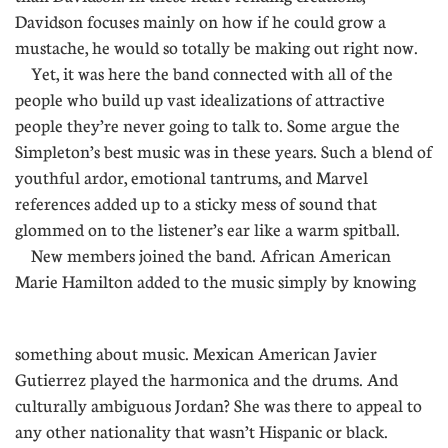
Davidson focuses mainly on how if he could grow a
mustache, he would so totally be making out right now.
Yet, it was here the band connected with all of the
people who build up vast idealizations of attractive
people they’re never going to talk to. Some argue the
Simpleton’s best music was in these years. Such a blend of
youthful ardor, emotional tantrums, and Marvel
references added up to a sticky mess of sound that
glommed on to the listener’s ear like a warm spitball.
New members joined the band. African American
Marie Hamilton added to the music simply by knowing
....
something about music. Mexican American Javier
Gutierrez played the harmonica and the drums. And
culturally ambiguous Jordan? She was there to appeal to
any other nationality that wasn’t Hispanic or black.