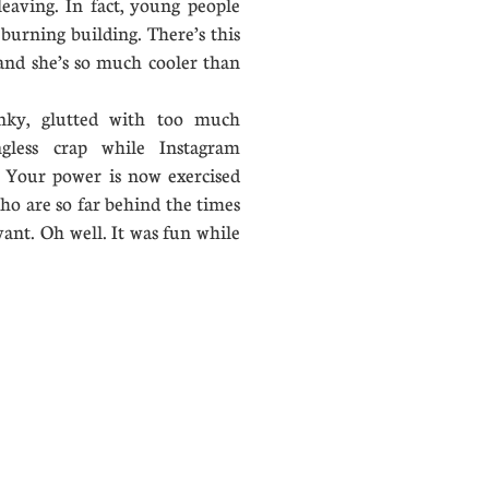
leaving. In fact, young people
burning building. There’s this
 and she’s so much cooler than
ky, glutted with too much
gless crap while Instagram
n. Your power is now exercised
who are so far behind the times
evant. Oh well. It was fun while