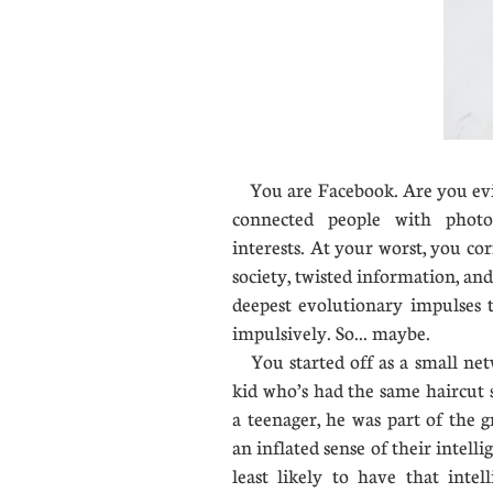
You are Facebook. Are you evil?
connected people with photo
interests. At your worst, you co
society, twisted information, an
deepest evolutionary impulses t
impulsively. So... maybe.
You started off as a small net
kid who’s had the same haircut 
a teenager, he was part of the 
an inflated sense of their intell
least likely to have that intel