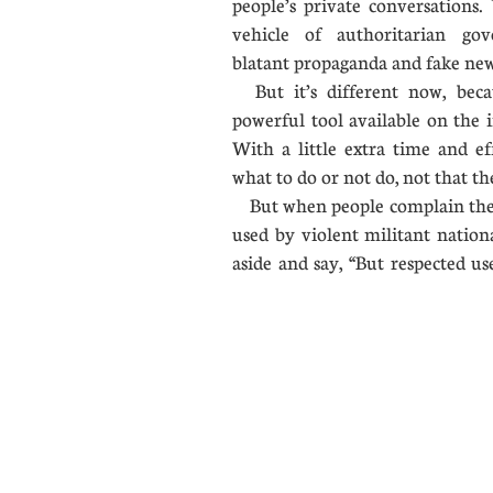
people’s private conversation
vehicle of authoritarian gov
blatant propaganda and fake 
But it’s different now, bec
powerful tool available on the i
With a little extra time and ef
what to do or not do, not that the
But when people complain thei
used by violent militant nation
aside and say, “But respected us
....