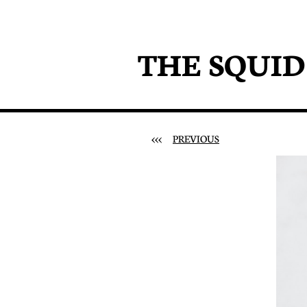
THE SQUI
<<<
PREVIOUS