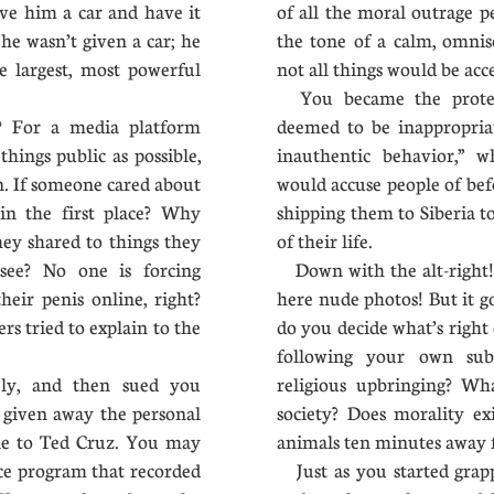
ve him a car and have it
of all the moral outrage 
he wasn’t given a car; he
the tone of a calm, omnis
e largest, most powerful
not all things would be ac
s.
You became the protec
 For a media platform
deemed to be inappropriat
hings public as possible,
inauthentic behavior,” 
on. If someone cared about
would accuse people of be
in the first place? Why
shipping them to Siberia to
ey shared to things they
of their life.
see? No one is forcing
Down with the alt-right! 
eir penis online, right?
here nude photos! But it g
rs tried to explain to the
do you decide what’s right
following your own subm
ly, and then sued you
religious upbringing? Wh
 given away the personal
society? Does morality ex
ple to Ted Cruz. You may
animals ten minutes away 
ce program that recorded
Just as you started grapp