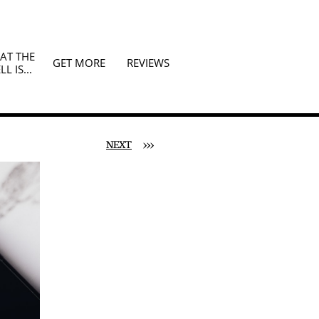
T THE 
GET MORE
REVIEWS
LL IS...
NEXT
>>>