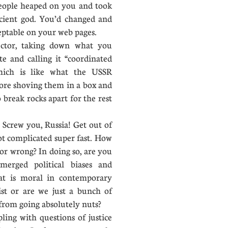
people heaped on you and took
cient god. You’d changed and
ceptable on your web pages.
tor, taking down what you
e and calling it “coordinated
which is like what the USSR
fore shoving them in a box and
 break rocks apart for the rest
Screw you, Russia! Get out of
ot complicated super fast. How
 or wrong? In doing so, are you
erged political biases and
at is moral in contemporary
ist or are we just a bunch of
from going absolutely nuts?
ling with questions of justice