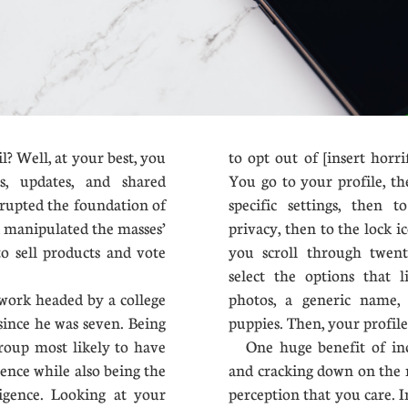
 Well, at your best, you
to opt out of [insert horr
s, updates, and shared
You go to your profile, th
rrupted the foundation of
specific settings, then 
d manipulated the masses’
privacy, then to the lock 
o sell products and vote
you scroll through twent
select the options that l
work headed by a college
photos, a generic name, 
since he was seven. Being
puppies. Then, your profile 
group most likely to have
One huge benefit of incr
igence while also being the
and cracking down on the 
ligence. Looking at your
perception that you care. 