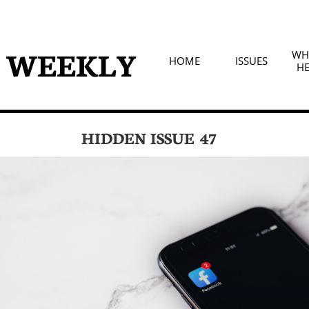
D WEEKLY
WHA
HOME
ISSUES
HE
HIDDEN ISSUE 47