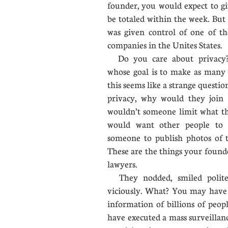
founder, you would expect to gi
be totaled within the week. But 
was given control of one of th
companies in the Unites State
Do you care about privacy?
whose goal is to make as many t
this seems like a strange questi
privacy, why would they join 
wouldn’t someone limit what th
would want other people to 
someone to publish photos of th
These are the things your founde
lawyers.
They nodded, smiled polite
viciously. What? You may have
information of billions of peo
have executed a mass surveillan