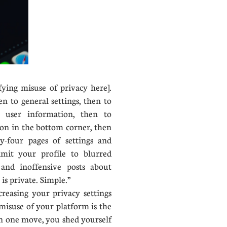
ifying misuse of privacy here].
en to general settings, then to
to user information, then to
icon in the bottom corner, then
y-four pages of settings and
imit your profile to blurred
and inoffensive posts about
is private. Simple.”
easing your privacy settings
misuse of your platform is the
In one move, you shed yourself