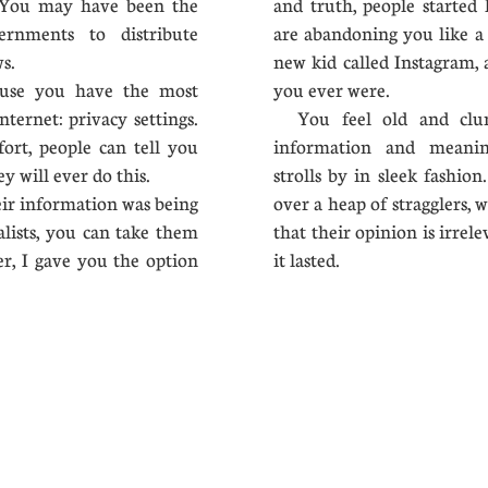
s. You may have been the
and truth, people started 
ernments to distribute
are abandoning you like a 
news.
new kid called Instagram,
ause you have the most
you ever were.
nternet: privacy settings.
You feel old and clun
fort, people can tell you
information and meanin
y will ever do this.
strolls by in sleek fashio
r information was being
over a heap of stragglers, 
alists, you can take them
that their opinion is irrel
er, I gave you the option
it lasted.