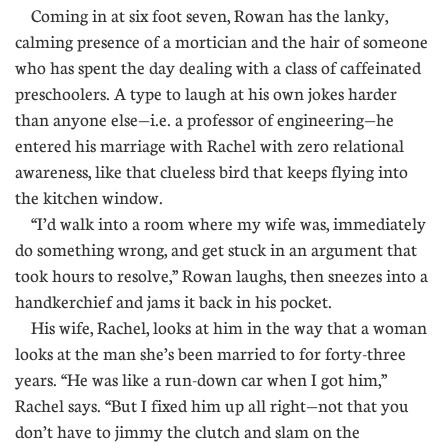
Coming in at six foot seven, Rowan has the lanky,
calming presence of a mortician and the hair of someone
who has spent the day dealing with a class of caffeinated
preschoolers. A type to laugh at his own jokes harder
than anyone else—i.e. a professor of engineering—he
entered his marriage with Rachel with zero relational
awareness, like that clueless bird that keeps flying into
the kitchen window.
“I’d walk into a room where my wife was, immediately
do something wrong, and get stuck in an argument that
took hours to resolve,” Rowan laughs, then sneezes into a
handkerchief and jams it back in his pocket.
His wife, Rachel, looks at him in the way that a woman
looks at the man she’s been married to for forty-three
years. “He was like a run-down car when I got him,”
Rachel says. “But I fixed him up all right—not that you
don’t have to jimmy the clutch and slam on the