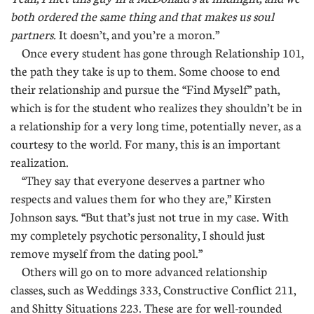
both ordered the same thing and that makes us soul
partners.
It doesn’t, and you’re a moron.”
Once every student has gone through Relationship 101,
the path they take is up to them. Some choose to end
their relationship and pursue the “Find Myself” path,
which is for the student who realizes they shouldn’t be in
a relationship for a very long time, potentially never, as a
courtesy to the world. For many, this is an important
realization.
“They say that everyone deserves a partner who
respects and values them for who they are,” Kirsten
Johnson says. “But that’s just not true in my case. With
my completely psychotic personality, I should just
remove myself from the dating pool.”
Others will go on to more advanced relationship
classes, such as Weddings 333, Constructive Conflict 211,
and Shitty Situations 223. These are for well-rounded