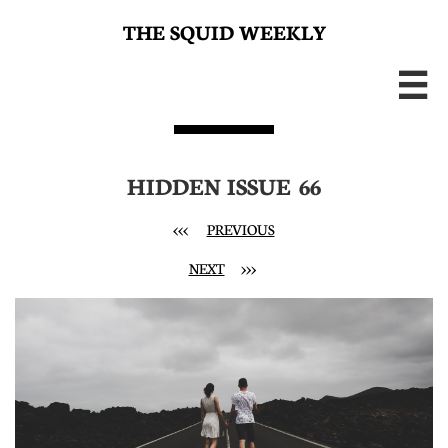
THE SQUID WEEKLY

HIDDEN ISSUE 66
<<< ​
PREVIOUS
NEXT
>>>