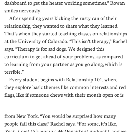
dashboard to get the heater working sometimes.” Rowan
smiles nervously.
After spending years kicking the rusty can of their
relationship, they wanted to share what they learned.
That’s when they started teaching classes on relationships
at the University of Colorado. “This isn’t therapy,” Rachel
says. “Therapy is for sad dogs. We designed this
curriculum to get ahead of your problems, as compared
to learning from your partner as you go along, which is
terrible.”
Every student begins with Relationship 101, where
they explore basic themes like common interests and red
flags, like if someone chews with their mouth open or is
....
from New York. “You would be surprised how many
people fail this class,” Rachel says. “For some, it’s like,
Yeah, I met this guy in a McDonald’s at midnight, and we