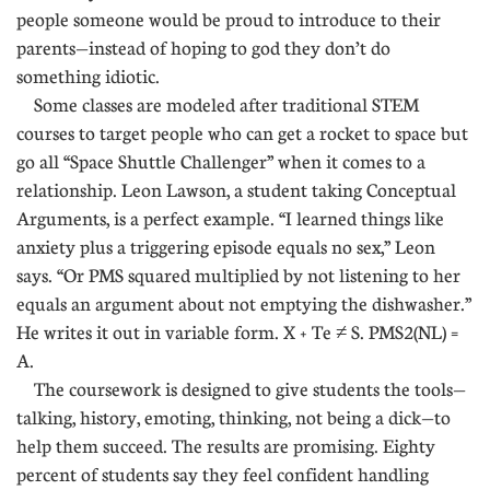
people someone would be proud to introduce to their
parents—instead of hoping to god they don’t do
something idiotic.
Some classes are modeled after traditional STEM
courses to target people who can get a rocket to space but
go all “Space Shuttle Challenger” when it comes to a
relationship. Leon Lawson, a student taking Conceptual
Arguments, is a perfect example. “I learned things like
anxiety plus a triggering episode equals no sex,” Leon
says. “Or PMS squared multiplied by not listening to her
equals an argument about not emptying the dishwasher.”
He writes it out in variable form. X + Te ≠ S. PMS2(NL) =
A.
The coursework is designed to give students the tools—
talking, history, emoting, thinking, not being a dick—to
help them succeed. The results are promising. Eighty
percent of students say they feel confident handling