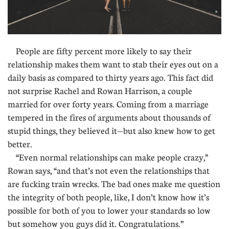
People are fifty percent more likely to say their
relationship makes them want to stab their eyes out on a
daily basis as compared to thirty years ago. This fact did
not surprise Rachel and Rowan Harrison, a couple
married for over forty years. Coming from a marriage
tempered in the fires of arguments about thousands of
stupid things, they believed it—but also knew how to get
better.
“Even normal relationships can make people crazy,”
Rowan says, “and that’s not even the relationships that
are fucking train wrecks. The bad ones make me question
the integrity of both people, like, I don’t know how it’s
possible for both of you to lower your standards so low
but somehow you guys did it. Congratulations.”