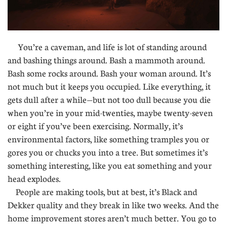
You’re a caveman, and life is lot of standing around
and bashing things around. Bash a mammoth around.
Bash some rocks around. Bash your woman around. It’s
not much but it keeps you occupied. Like everything, it
gets dull after a while—but not too dull because you die
when you’re in your mid-twenties, maybe twenty-seven
or eight if you’ve been exercising. Normally, it’s
environmental factors, like something tramples you or
gores you or chucks you into a tree. But sometimes it’s
something interesting, like you eat something and your
head explodes.
People are making tools, but at best, it’s Black and
Dekker quality and they break in like two weeks. And the
home improvement stores aren’t much better. You go to