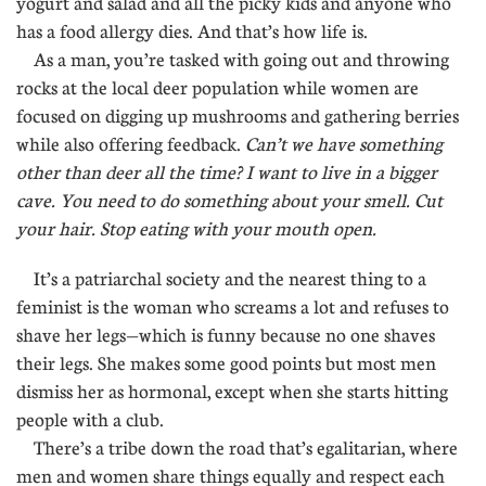
yogurt and salad and all the picky kids and anyone who
has a food allergy dies. And that’s how life is.
As a man, you’re tasked with going out and throwing
rocks at the local deer population while women are
focused on digging up mushrooms and gathering berries
while also offering feedback.
Can’t we have something
other than deer all the time? I want to live in a bigger
cave. You need to do something about your smell. Cut
your hair. Stop eating with your mouth open.
It’s a patriarchal society and the nearest thing to a
feminist is the woman who screams a lot and refuses to
shave her legs—which is funny because no one shaves
their legs. She makes some good points but most men
dismiss her as hormonal, except when she starts hitting
people with a club.
There’s a tribe down the road that’s egalitarian, where
men and women share things equally and respect each