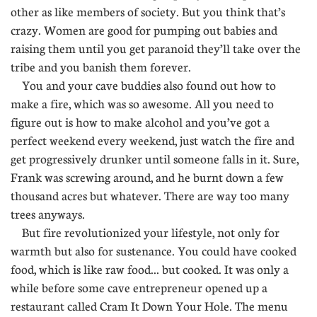
other as like members of society. But you think that’s
crazy. Women are good for pumping out babies and
raising them until you get paranoid they’ll take over the
tribe and you banish them forever.
You and your cave buddies also found out how to
make a fire, which was so awesome. All you need to
figure out is how to make alcohol and you’ve got a
perfect weekend every weekend, just watch the fire and
get progressively drunker until someone falls in it. Sure,
Frank was screwing around, and he burnt down a few
thousand acres but whatever. There are way too many
trees anyways.
But fire revolutionized your lifestyle, not only for
warmth but also for sustenance. You could have cooked
food, which is like raw food... but cooked. It was only a
while before some cave entrepreneur opened up a
restaurant called Cram It Down Your Hole. The menu