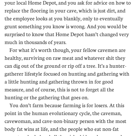
your local Home Depot, and you ask for advice on how to
replace the flooring in your cave, which is just dirt, and
the employee looks at you blankly, only to eventually
grunt something you know is wrong. And you would be
surprised to know that Home Depot hasn’t changed very
much in thousands of years.
For what it’s worth though, your fellow cavemen are
healthy, surviving on raw meat and whatever shit they
can dig out of the ground or rip off a tree. It’s a hunter-
gatherer lifestyle focused on hunting and gathering with
a little hunting and gathering thrown in for good
measure, and of course, this is not to forget all the
hunting or the gathering that goes on.
You don’t farm because farming is for losers. At this
point in the human evolutionary cycle, the caveman,
cavewoman, and cave-non-binary person with the most
body fat wins at life, and the people who eat non-fat