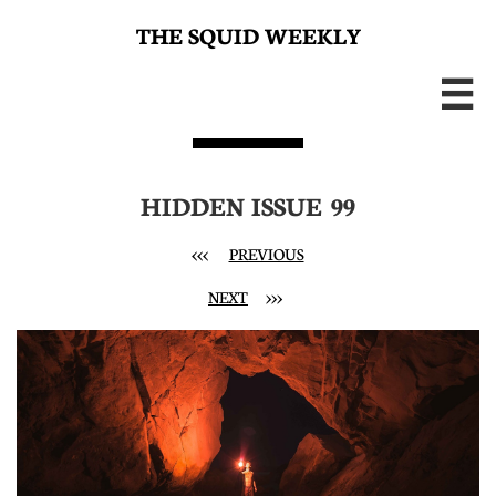
THE SQUID WEEKLY

HIDDEN ISSUE 99
<<< ​
PREVIOUS
NEXT
>>>