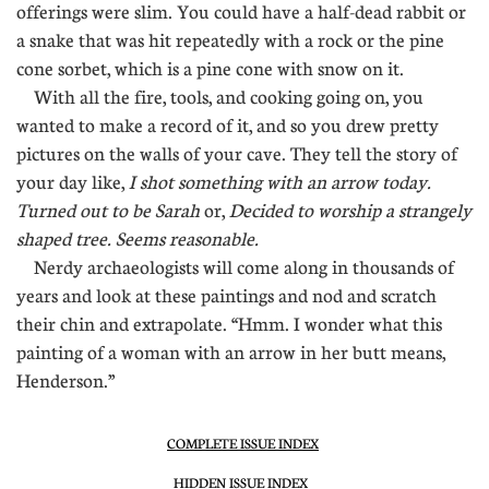
offerings were slim. You could have a half-dead rabbit or
a snake that was hit repeatedly with a rock or the pine
cone sorbet, which is a pine cone with snow on it.
With all the fire, tools, and cooking going on, you
wanted to make a record of it, and so you drew pretty
pictures on the walls of your cave. They tell the story of
your day like,
I shot something with an arrow today.
Turned out to be Sarah
or,
Decided to worship a strangely
shaped tree. Seems reasonable.
Nerdy archaeologists will come along in thousands of
years and look at these paintings and nod and scratch
their chin and extrapolate. “Hmm. I wonder what this
painting of a woman with an arrow in her butt means,
Henderson.”
COMPLETE ISSUE INDEX
HIDDEN ISSUE INDEX