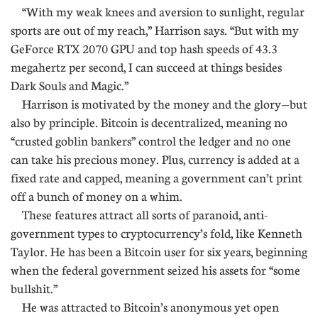
“With my weak knees and aversion to sunlight, regular
sports are out of my reach,” Harrison says. “But with my
GeForce RTX 2070 GPU and top hash speeds of 43.3
megahertz per second, I can succeed at things besides
Dark Souls and Magic.”
Harrison is motivated by the money and the glory—but
also by principle. Bitcoin is decentralized, meaning no
“crusted goblin bankers” control the ledger and no one
can take his precious money. Plus, currency is added at a
fixed rate and capped, meaning a government can’t print
off a bunch of money on a whim.
These features attract all sorts of paranoid, anti-
government types to cryptocurrency’s fold, like Kenneth
Taylor. He has been a Bitcoin user for six years, beginning
when the federal government seized his assets for “some
bullshit.”
He was attracted to Bitcoin’s anonymous yet open