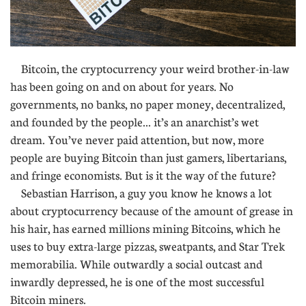
Bitcoin, the cryptocurrency your weird brother-in-law
has been going on and on about for years. No
governments, no banks, no paper money, decentralized,
and founded by the people... it’s an anarchist’s wet
dream. You’ve never paid attention, but now, more
people are buying Bitcoin than just gamers, libertarians,
and fringe economists. But is it the way of the future?
Sebastian Harrison, a guy you know he knows a lot
about cryptocurrency because of the amount of grease in
his hair, has earned millions mining Bitcoins, which he
uses to buy extra-large pizzas, sweatpants, and Star Trek
memorabilia. While outwardly a social outcast and
inwardly depressed, he is one of the most successful
Bitcoin miners.