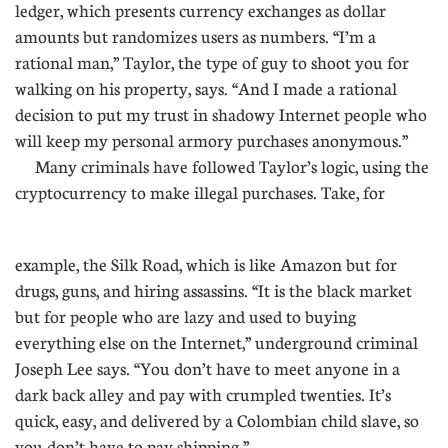
ledger, which presents currency exchanges as dollar
amounts but randomizes users as numbers. “I’m a
rational man,” Taylor, the type of guy to shoot you for
walking on his property, says. “And I made a rational
decision to put my trust in shadowy Internet people who
will keep my personal armory purchases anonymous.”
Many criminals have followed Taylor’s logic, using the
cryptocurrency to make illegal purchases. Take, for
.............
example, the Silk Road, which is like Amazon but for
drugs, guns, and hiring assassins. “It is the black market
but for people who are lazy and used to buying
everything else on the Internet,” underground criminal
Joseph Lee says. “You don’t have to meet anyone in a
dark back alley and pay with crumpled twenties. It’s
quick, easy, and delivered by a Colombian child slave, so
you don’t have to pay shipping.”