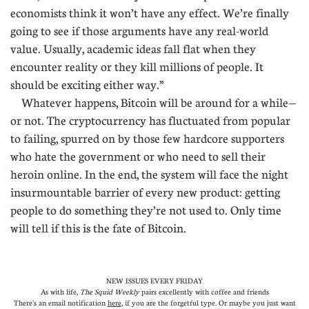
economists think it won’t have any effect. We’re finally
going to see if those arguments have any real-world
value. Usually, academic ideas fall flat when they
encounter reality or they kill millions of people. It
should be exciting either way.”
Whatever happens, Bitcoin will be around for a while—
or not. The cryptocurrency has fluctuated from popular
to failing, spurred on by those few hardcore supporters
who hate the government or who need to sell their
heroin online. In the end, the system will face the night
insurmountable barrier of every new product: getting
people to do something they’re not used to. Only time
will tell if this is the fate of Bitcoin.
NEW ISSUES EVERY FRIDAY
As with life,
The Squid Weekly
pairs excellently with coffee and friends
There's an email notification
here
, if you are the forgetful type. Or maybe you just want