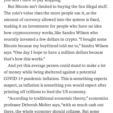
But Bitcoin isn’t limited to buying the fun illegal stuff.
The coin’s value rises the more people use it, as the
amount of currency allowed into the system is fixed,
making it an investment for people who have no idea
how cryptocurrency works, like Sandra Wilson who
recently invested a few dollars in crypto. “I bought some
Bitcoin because my boyfriend told me to,” Sandra Wilson
says. “One day I hope to have a million dollars because
that’s how this works.”
And yet this average person could stand to make a lot
of money while being sheltered against a potential
COVID-19 pandemic inflation. This is something experts
suspect, as inflation is something you would expect after
printing off trillions to feed the US economy.
“According to traditional economic theory,” economics
professor Deborah Molter says, “with so much cash out
there, the whole economy should collapse. But some