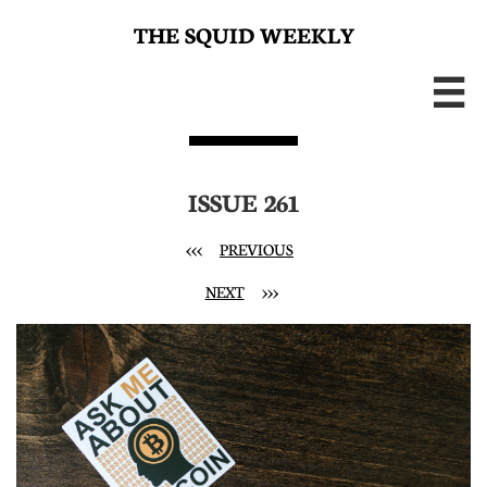
THE SQUID WEEKLY

ISSUE 261
<<<
PREVIOUS
NEXT
>>>