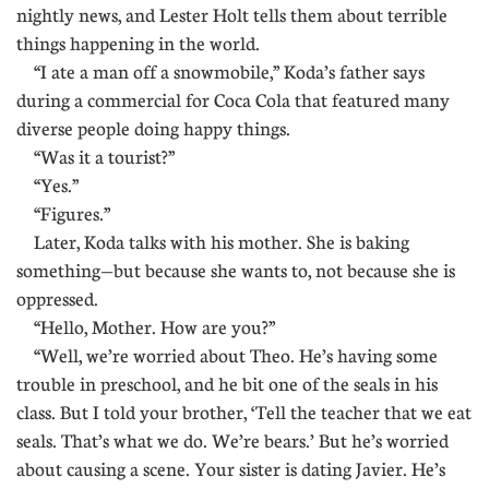
nightly news, and Lester Holt tells them about terrible
things happening in the world.
“I ate a man off a snowmobile,” Koda’s father says
during a commercial for Coca Cola that featured many
diverse people doing happy things.
“Was it a tourist?”
“Yes.”
“Figures.”
Later, Koda talks with his mother. She is baking
something—but because she wants to, not because she is
oppressed.
“Hello, Mother. How are you?”
“Well, we’re worried about Theo. He’s having some
trouble in preschool, and he bit one of the seals in his
class. But I told your brother, ‘Tell the teacher that we eat
seals. That’s what we do. We’re bears.’ But he’s worried
about causing a scene. Your sister is dating Javier. He’s