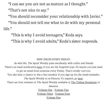
“I can see you are not as mature as I thought.”
“That’s not nice to say.”
“You should reconsider your relationship with Javier.”
“You should not tell me what to do with my personal
life.”
“This is why I avoid teenagers,” Koda says.
“This is why I avoid adults,” Koda’s sister responds.
NEW ISSUES EVERY FRIDAY
As with life,
The Squid Weekly
pairs excellently with coffee and friends
There's an email notification
here
, if you are the forgetful type. Or maybe you just want
to get an email from someone every Friday. That's totally cool too.
You also have a chance to win a free monkey if you sign up for the email reminder.
The Squid Weekly
is on Patreon. To support, go
here
.
There are four volumes of
The Squid Weekly
available at
The Trident Bookstore
or
Amazon
.
Volume One
-
Volume Two
Volume Three
-
Volume Four
Volume Five