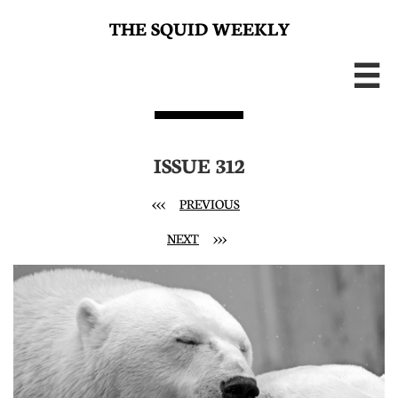
THE SQUID WEEKLY

ISSUE 312
<<<
PREVIOUS
NEXT
>>>