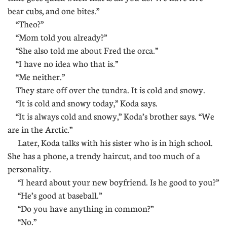
bear cubs, and one bites.”
“Theo?”
“Mom told you already?”
“She also told me about Fred the orca.”
“I have no idea who that is.”
“Me neither.”
They stare off over the tundra. It is cold and snowy.
“It is cold and snowy today,” Koda says.
“It is always cold and snowy,” Koda’s brother says. “We
are in the Arctic.”
Later, Koda talks with his sister who is in high school.
She has a phone, a trendy haircut, and too much of a
personality.
“I heard about your new boyfriend. Is he good to you?”
“He’s good at baseball.”
“Do you have anything in common?”
“No.”