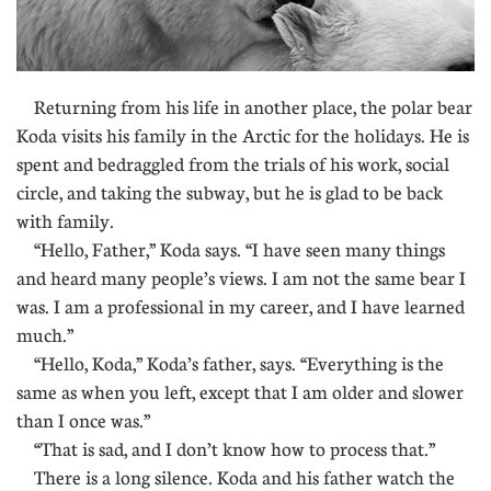
Returning from his life in another place, the polar bear
Koda visits his family in the Arctic for the holidays. He is
spent and bedraggled from the trials of his work, social
circle, and taking the subway, but he is glad to be back
with family.
“Hello, Father,” Koda says. “I have seen many things
and heard many people’s views. I am not the same bear I
was. I am a professional in my career, and I have learned
much.”
“Hello, Koda,” Koda’s father, says. “Everything is the
same as when you left, except that I am older and slower
than I once was.”
“That is sad, and I don’t know how to process that.”
There is a long silence. Koda and his father watch the