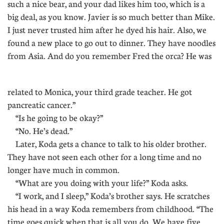
such a nice bear, and your dad likes him too, which is a
big deal, as you know. Javier is so much better than Mike.
I just never trusted him after he dyed his hair. Also, we
found a new place to go out to dinner. They have noodles
from Asia. And do you remember Fred the orca? He was
.
related to Monica, your third grade teacher. He got
pancreatic cancer.”
“Is he going to be okay?”
“No. He’s dead.”
Later, Koda gets a chance to talk to his older brother.
They have not seen each other for a long time and no
longer have much in common.
“What are you doing with your life?” Koda asks.
“I work, and I sleep,” Koda’s brother says. He scratches
his head in a way Koda remembers from childhood. “The
time goes quick when that is all you do. We have five