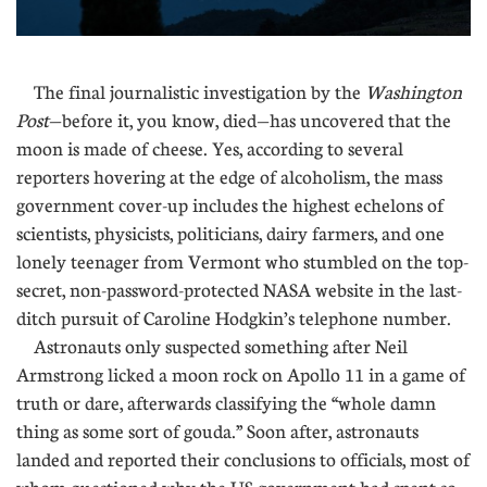
The final journalistic investigation by the
Washington
Post
—before it, you know, died—has uncovered that the
moon is made of cheese. Yes, according to several
reporters hovering at the edge of alcoholism, the mass
government cover-up includes the highest echelons of
scientists, physicists, politicians, dairy farmers, and one
lonely teenager from Vermont who stumbled on the top-
secret, non-password-protected NASA website in the last-
ditch pursuit of Caroline Hodgkin’s telephone number.
Astronauts only suspected something after Neil
Armstrong licked a moon rock on Apollo 11 in a game of
truth or dare, afterwards classifying the “whole damn
thing as some sort of gouda.” Soon after, astronauts
landed and reported their conclusions to officials, most of