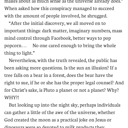
makes about as much sense as the universe already does.”
When asked how this conspiracy managed to succeed
with the amount of people involved, he shrugged.
“After the initial discovery, we all moved on to
important things: dark matter, imaginary numbers, mass
mind control through Facebook, better ways to pop
popcorn… No one cared enough to bring the whole
thing to light.”
Nevertheless, with the truth revealed, the public has
been asking more questions. Is the sun an illusion? If a
tree falls on a bear in a forest, does the bear have the
right to sue, if he or she has the proper legal counsel? And
for Christ’s sake, is Pluto a planet or not a planet? Why?
WHY?!
But looking up into the night sky, perhaps individuals
can gather a little of the awe of the universe, whether
God created the moon as a practical joke on Jesus or
dinosaurs were so devoted to milk products they