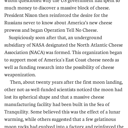
whom questioned why the US government had spent so
much money to discover a massive block of cheese.
President Nixon then reinforced the desire for the
Russians never to know about America’s new cheese
prowess and began Operation Tell No Cheese.
Suspiciously soon after that, an underground
subsidiary of NASA designated the North Atlantic Cheese
Association (NACA) was formed. This organization began
to support most of America's East Coast cheese needs as
well as funding research into the possibility of cheese
weaponization.
Then, about twenty years after the first moon landing,
other not-as-well-funded scientists noticed the moon had
lost its spherical shape and that a massive cheese
manufacturing facility had been built in the Sea of
Tranquility. Some believed this was the effect of a lunar
warming, while others suggested that a few gelatinous
moon rocks had evolved into a factory and reinforced the