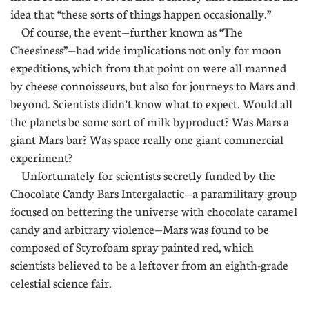
idea that “these sorts of things happen occasionally.”
Of course, the event—further known as “The
Cheesiness”—had wide implications not only for moon
expeditions, which from that point on were all manned
by cheese connoisseurs, but also for journeys to Mars and
beyond. Scientists didn’t know what to expect. Would all
the planets be some sort of milk byproduct? Was Mars a
giant Mars bar? Was space really one giant commercial
experiment?
Unfortunately for scientists secretly funded by the
Chocolate Candy Bars Intergalactic—a paramilitary group
focused on bettering the universe with chocolate caramel
candy and arbitrary violence—Mars was found to be
composed of Styrofoam spray painted red, which
scientists believed to be a leftover from an eighth-grade
celestial science fair.