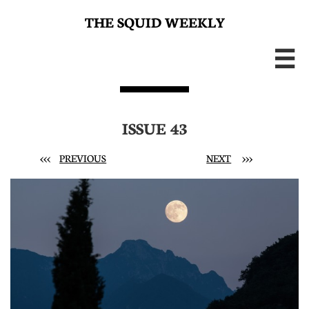
THE SQUID WEEKLY

ISSUE 43
<<<
PREVIOUS
NEXT
>>>