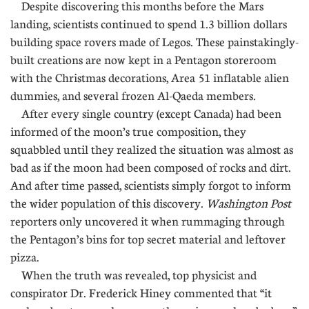
Despite discovering this months before the Mars
landing, scientists continued to spend 1.3 billion dollars
building space rovers made of Legos. These painstakingly-
built creations are now kept in a Pentagon storeroom
with the Christmas decorations, Area 51 inflatable alien
dummies, and several frozen Al-Qaeda members.
After every single country (except Canada) had been
informed of the moon’s true composition, they
squabbled until they realized the situation was almost as
bad as if the moon had been composed of rocks and dirt.
And after time passed, scientists simply forgot to inform
the wider population of this discovery.
Washington Post
reporters only uncovered it when rummaging through
the Pentagon’s bins for top secret material and leftover
pizza.
When the truth was revealed, top physicist and
conspirator Dr. Frederick Hiney commented that “it