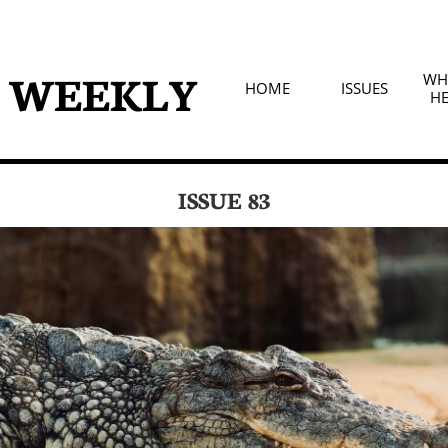
D WEEKLY
WHA
HOME
ISSUES
HE
ISSUE 83