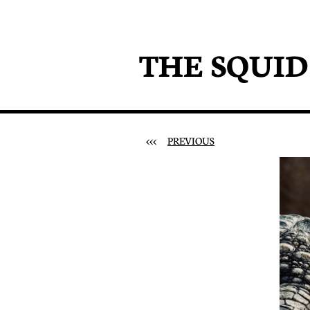
THE SQUI
<<<
PREVIOUS