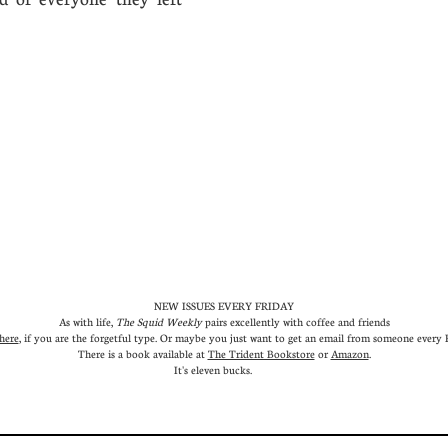
em.
NEW ISSUES EVERY FRIDAY
As with life,
The Squid Weekly
pairs excellently with coffee and friends
here
, if you are the forgetful type. Or maybe you just want to get an email from someone every Fr
There is a book available at
The Trident Bookstore
or
Amazon
.
It's eleven bucks.