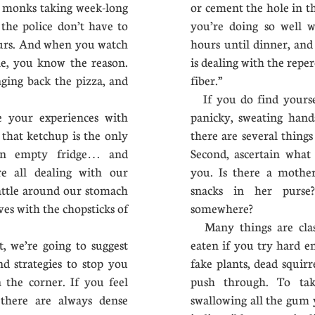
 monks taking week-long
or cement the hole in t
the police don’t have to
you’re doing so well wh
hours. And when you watch
hours until dinner, and
ne, you know the reason.
is dealing with the reper
ging back the pizza, and
fiber.”
If you do find yoursel
e your experiences with
panicky, sweating hand
g that ketchup is the only
there are several things
an empty fridge… and
Second, ascertain what
re all dealing with our
you. Is there a mothe
attle around our stomach
snacks in her purs
ves with the chopsticks of
somewhere?
Many things are classi
we’re going to suggest
eaten if you try hard e
d strategies to stop you
fake plants, dead squir
 the corner. If you feel
push through. To tak
there are always dense
swallowing all the gum y