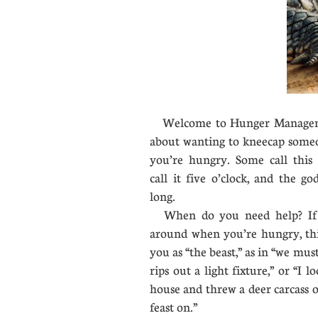
Welcome to Hunger Management
about wanting to kneecap some
you’re hungry. Some call this 
call it five o’clock, and the g
long.
When do you need help? If 
around when you’re hungry, this
you as “the beast,” as in “we must
rips out a light fixture,” or “I 
house and threw a deer carcass 
feast on.”