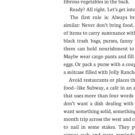
fibrous vegetables in the back.
Ready? All right. Let’s get in
The first rule is: Always br
similar: Never don’t bring food
of items to carry sustenance with
black trash bags, purses, fanny
them can hold nourishment to 
Maybe wear cargo pants and fill
eggs. Or pack a purse with a cou
a suitcase filled with Jolly Ran
Avoid restaurants or places th
food—like Subway, a café in an 
that uses more than four words 
don’t want a dish dealing with a
want something solid, something 
month trip across the west and 
to nail in some stakes. They p
canvas sack and were reminde