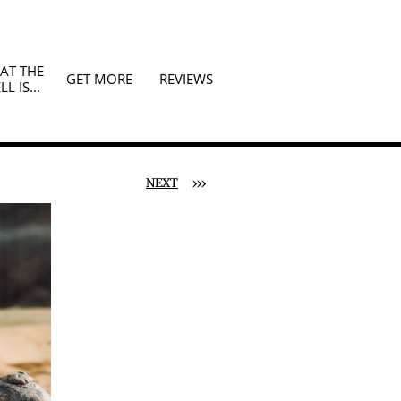
T THE 
GET MORE
REVIEWS
LL IS...
NEXT
>>>