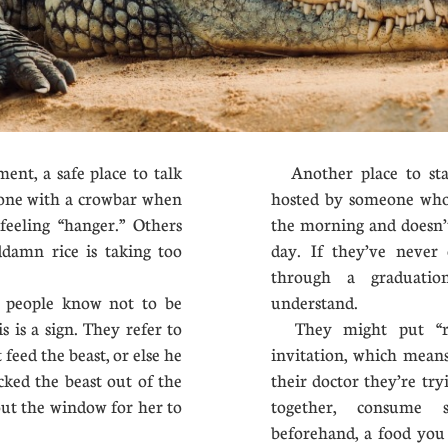
, a safe place to talk
Another place to sta
one with a crowbar when
hosted by someone who 
feeling “hanger.” Others
the morning and doesn’t
oddamn rice is taking too
day. If they’ve never 
through a graduatio
people know not to be
understand.
 is a sign. They refer to
They might put “ref
 feed the beast, or else he
invitation, which means
locked the beast out of the
their doctor they’re tryi
out the window for her to
together, consume 
beforehand, a food you