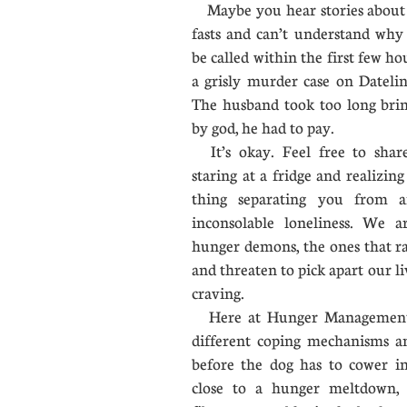
Maybe you hear stories about
fasts and can’t understand why 
be called within the first few 
a grisly murder case on Dateli
The husband took too long brin
by god, he had to pay.
It’s okay. Feel free to shar
staring at a fridge and realizin
thing separating you from 
inconsolable loneliness. We a
hunger demons, the ones that r
and threaten to pick apart our li
craving.
Here at Hunger Management, 
different coping mechanisms an
before the dog has to cower in
close to a hunger meltdown, 