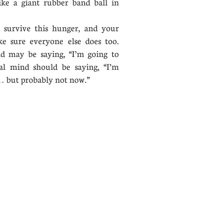
 like a giant rubber band ball in
urvive this hunger, and your
ake sure everyone else does too.
d may be saying, “I’m going to
al mind should be saying, “I’m
lly… but probably not now.”