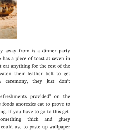
y away from is a dinner party
has a piece of toast at seven in
 eat anything for the rest of the
eaten their leather belt to get
n ceremony, they just don’t
reshments provided” on the
 foods anorexics eat to prove to
ng. If you have to go to this get-
something thick and gluey
 could use to paste up wallpaper