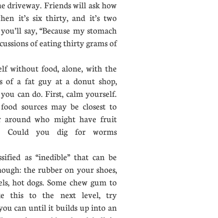
he driveway. Friends will ask how
en it’s six thirty, and it’s two
 you’ll say, “Because my stomach
cussions of eating thirty grams of
f without food, alone, with the
s of a fat guy at a donut shop,
 you can do. First, calm yourself.
 food sources may be closest to
r around who might have fruit
e? Could you dig for worms
fied as “inedible” that can be
nough: the rubber on your shoes,
rels, hot dogs. Some chew gum to
e this to the next level, try
ou can until it builds up into an