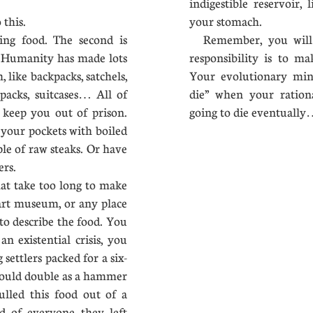
indigestible reservoir,
to this.
your stomach.
ing food. The second is
Remember, you will s
. Humanity has made lots
responsibility is to m
, like backpacks, satchels,
Your evolutionary min
 packs, suitcases… All of
die” when your ration
keep you out of prison.
going to die eventua
 your pockets with boiled
ple of raw steaks. Or have
chers.
at take too long to make
art museum, or any place
to describe the food. You
n existential crisis, you
settlers packed for a six-
could double as a hammer
ulled this food out of a
d of everyone they left