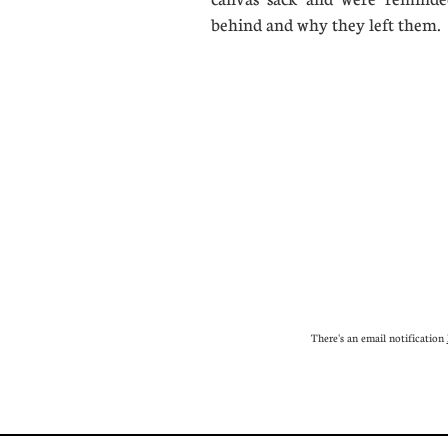
behind and why they left th
There's an email notification