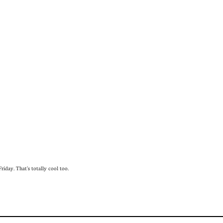
iday. That's totally cool too.