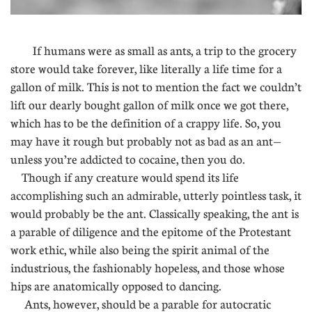
If humans were as small as ants, a trip to the grocery
store would take forever, like literally a life time for a
gallon of milk. This is not to mention the fact we couldn’t
lift our dearly bought gallon of milk once we got there,
which has to be the definition of a crappy life. So, you
may have it rough but probably not as bad as an ant—
unless you’re addicted to cocaine, then you do.
Though if any creature would spend its life
accomplishing such an admirable, utterly pointless task, it
would probably be the ant. Classically speaking, the ant is
a parable of diligence and the epitome of the Protestant
work ethic, while also being the spirit animal of the
industrious, the fashionably hopeless, and those whose
hips are anatomically opposed to dancing.
Ants, however, should be a parable for autocratic