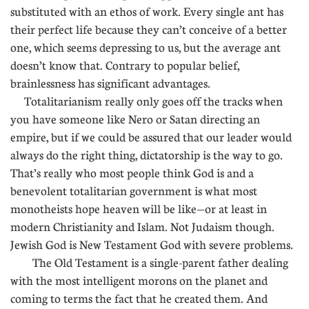
substituted with an ethos of work. Every single ant has
their perfect life because they can’t conceive of a better
one, which seems depressing to us, but the average ant
doesn’t know that. Contrary to popular belief,
brainlessness has significant advantages.
Totalitarianism really only goes off the tracks when
you have someone like Nero or Satan directing an
empire, but if we could be assured that our leader would
always do the right thing, dictatorship is the way to go.
That’s really who most people think God is and a
benevolent totalitarian government is what most
monotheists hope heaven will be like—or at least in
modern Christianity and Islam. Not Judaism though.
Jewish God is New Testament God with severe problems.
The Old Testament is a single-parent father dealing
with the most intelligent morons on the planet and
coming to terms the fact that he created them. And