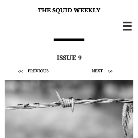
THE SQUID WEEKLY

ISSUE 9
<<<
PREVIOUS
NEXT
>>>