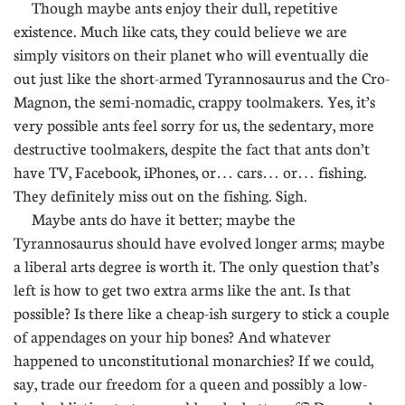
Though maybe ants enjoy their dull, repetitive
existence. Much like cats, they could believe we are
simply visitors on their planet who will eventually die
out just like the short-armed Tyrannosaurus and the Cro-
Magnon, the semi-nomadic, crappy toolmakers. Yes, it’s
very possible ants feel sorry for us, the sedentary, more
destructive toolmakers, despite the fact that ants don’t
have TV, Facebook, iPhones, or… cars… or… fishing.
They definitely miss out on the fishing. Sigh.
Maybe ants do have it better; maybe the
Tyrannosaurus should have evolved longer arms; maybe
a liberal arts degree is worth it. The only question that’s
left is how to get two extra arms like the ant. Is that
possible? Is there like a cheap-ish surgery to stick a couple
of appendages on your hip bones? And whatever
happened to unconstitutional monarchies? If we could,
say, trade our freedom for a queen and possibly a low-