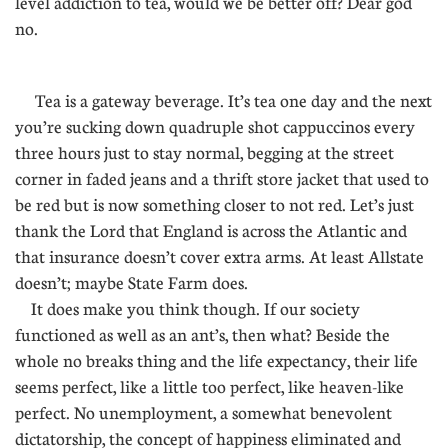
level addiction to tea, would we be better off? Dear god
no.
Tea is a gateway beverage. It’s tea one day and the next
you’re sucking down quadruple shot cappuccinos every
three hours just to stay normal, begging at the street
corner in faded jeans and a thrift store jacket that used to
be red but is now something closer to not red. Let’s just
thank the Lord that England is across the Atlantic and
that insurance doesn’t cover extra arms. At least Allstate
doesn’t; maybe State Farm does.
It does make you think though. If our society
functioned as well as an ant’s, then what? Beside the
whole no breaks thing and the life expectancy, their life
seems perfect, like a little too perfect, like heaven-like
perfect. No unemployment, a somewhat benevolent
dictatorship, the concept of happiness eliminated and