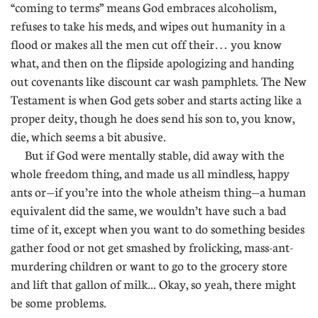
“coming to terms” means God embraces alcoholism,
refuses to take his meds, and wipes out humanity in a
flood or makes all the men cut off their… you know
what, and then on the flipside apologizing and handing
out covenants like discount car wash pamphlets. The New
Testament is when God gets sober and starts acting like a
proper deity, though he does send his son to, you know,
die, which seems a bit abusive.
But if God were mentally stable, did away with the
whole freedom thing, and made us all mindless, happy
ants or—if you’re into the whole atheism thing—a human
equivalent did the same, we wouldn’t have such a bad
time of it, except when you want to do something besides
gather food or not get smashed by frolicking, mass-ant-
murdering children or want to go to the grocery store
and lift that gallon of milk... Okay, so yeah, there might
be some problems.