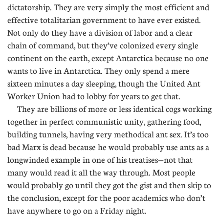
dictatorship. They are very simply the most efficient and
effective totalitarian government to have ever existed.
Not only do they have a division of labor and a clear
chain of command, but they’ve colonized every single
continent on the earth, except Antarctica because no one
wants to live in Antarctica. They only spend a mere
sixteen minutes a day sleeping, though the United Ant
Worker Union had to lobby for years to get that.
They are billions of more or less identical cogs working
together in perfect communistic unity, gathering food,
building tunnels, having very methodical ant sex. It’s too
bad Marx is dead because he would probably use ants as a
longwinded example in one of his treatises—not that
many would read it all the way through. Most people
would probably go until they got the gist and then skip to
the conclusion, except for the poor academics who don’t
have anywhere to go on a Friday night.